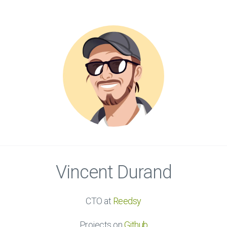
Vincent Durand
CTO at
Reedsy
Projects on
Github